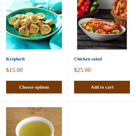
Kreplach
Chicken salad
Sale
Sale
$15.00
$25.00
price
price
Choose options
Add to cart