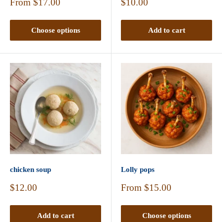
Sale
Sale
From
$17.00
$10.00
price
price
Choose options
Add to cart
chicken soup
Lolly pops
Sale
Sale
$12.00
From
$15.00
price
price
Add to cart
Choose options