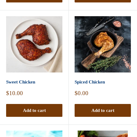
Sweet Chicken
Spiced Chicken
Sale
Sale
$10.00
$0.00
price
price
Add to cart
Add to cart