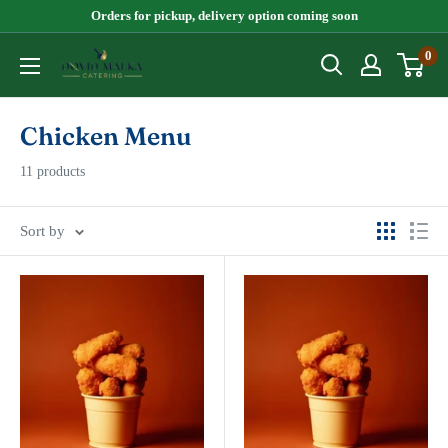
Skip
Orders for pickup, delivery option coming soon
to
0
Dovid
content
Malka
Chicken Menu
11 products
Sort by