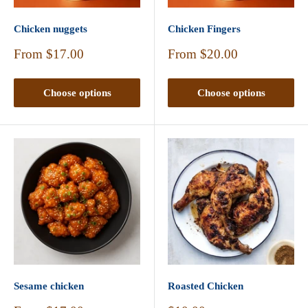
Chicken nuggets
Chicken Fingers
Sale
Sale
From
$17.00
From
$20.00
price
price
Choose options
Choose options
Sesame chicken
Roasted Chicken