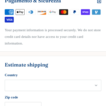
Pagamento & Sicurezza
Your payment information is processed securely. We do not store
credit card details nor have access to your credit card
information.
Estimate shipping
Country
Zip code