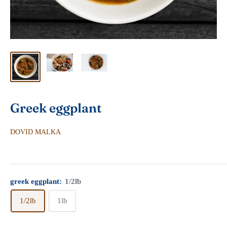
Greek eggplant
DOVID MALKA
greek eggplant:
1/2lb
1/2lb
1lb