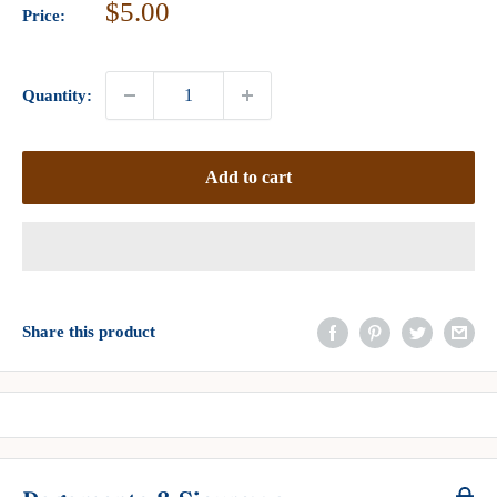
Sale
$5.00
Price:
price
Quantity:
Add to cart
Share this product