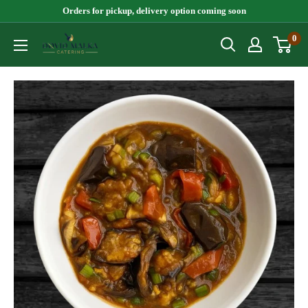
Skip
Orders for pickup, delivery option coming soon
to
0
Dovid
content
Malka