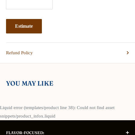
Estimate
Refund Policy
YOU MAY LIKE
Liquid error (templates/product line 38): Could not find asset
snippets/product_infox.liquid
FLAVOR-FOCUSED: