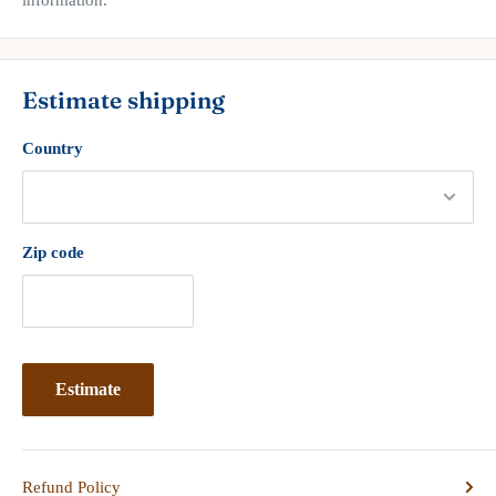
Estimate shipping
Country
Zip code
Estimate
Refund Policy