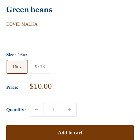
Green beans
DOVID MALKA
Size:
16oz
16oz
9x13
Sale
$10.00
Price:
price
Quantity:
Add to cart