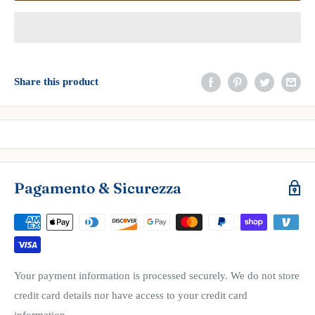
Share this product
Pagamento & Sicurezza
Your payment information is processed securely. We do not store
credit card details nor have access to your credit card
information.