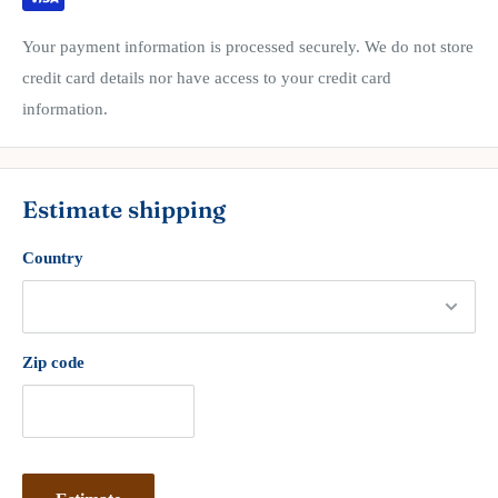
Your payment information is processed securely. We do not store
credit card details nor have access to your credit card
information.
Estimate shipping
Country
Zip code