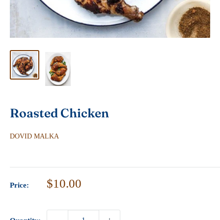
Roasted Chicken
DOVID MALKA
Sale
$10.00
Price:
price