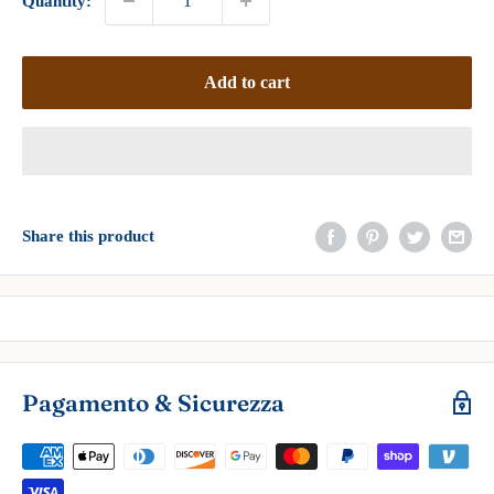
Quantity:
Add to cart
Share this product
Pagamento & Sicurezza